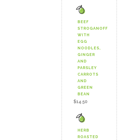
BEANS
AND
BEEF
STROGANOFF
ROASTED
WITH
EGG
RED
NOODLES,
PEPPERS
GINGER
AND
quantity
PARSLEY
CARROTS
AND
GREEN
BEAN
$
14.50
HERB
ROASTED