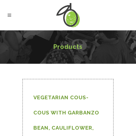
Products
VEGETARIAN COUS-
COUS WITH GARBANZO
BEAN, CAULIFLOWER,