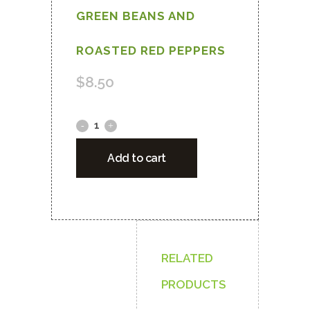
GREEN BEANS AND
ROASTED RED PEPPERS
$
8.50
VEGETARIAN
COUS-
Add to cart
COUS
WITH
GARBANZO
BEAN,
RELATED
CAULIFLOWER,
PRODUCTS
GREEN