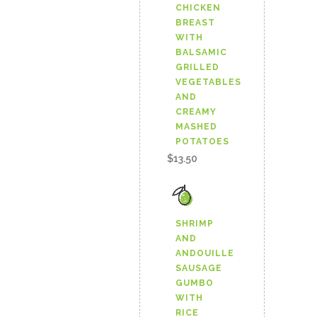
CHICKEN
BREAST
WITH
BALSAMIC
GRILLED
VEGETABLES
AND
CREAMY
MASHED
POTATOES
$
13.50
SHRIMP
AND
ANDOUILLE
SAUSAGE
GUMBO
WITH
RICE