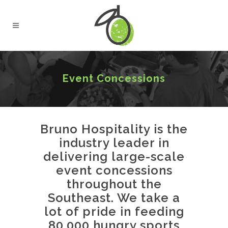
Event Concessions
Bruno Hospitality is the
industry leader in
delivering large-scale
event concessions
throughout the
Southeast. We take a
lot of pride in feeding
80,000 hungry sports