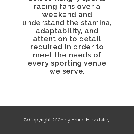
racing fans over a
weekend and
understand the stamina,
adaptability, and
attention to detail
required in order to
meet the needs of
every sporting venue
we serve.
© Copyright 2026 by Bruno Hospitality.